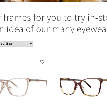
rames for you to try in-st
an idea of our many eyewear