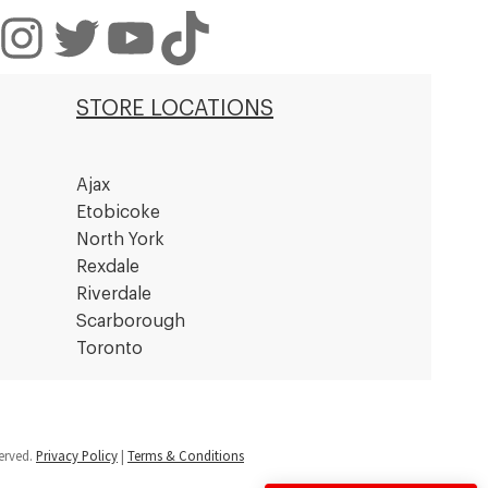
nstagram
Twitter
YouTube
TikTok
STORE LOCATIONS
Ajax
Etobicoke
North York
Rexdale
Riverdale
Scarborough
Toronto
served.
Privacy Policy
|
Terms & Conditions