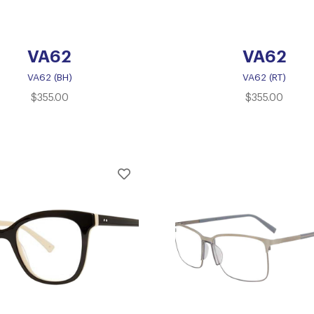
VA62
VA62
VA62 (BH)
VA62 (RT)
$
355.00
$
355.00