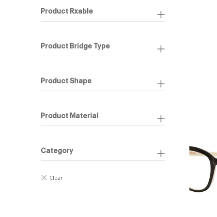
Product Rxable
Product Bridge Type
Product Shape
Product Material
Category