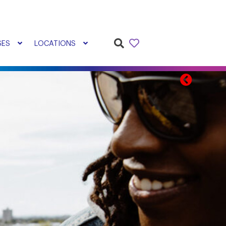
SES
LOCATIONS