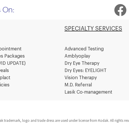
Facebook
I
s On:
SPECIALTY SERVICES
pointment
Advanced Testing
es Packages
Amblyoplay
VID UPDATE)
Dry Eye Therapy
eals
Dry Eyes: EYELIGHT
plact
Vision Therapy
icies
M.D. Referral
Lasik Co-management
k trademark, logo and trade dress are used under license from Kodak. All rights re