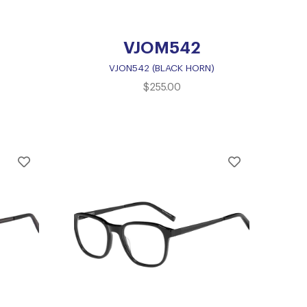
VJOM542
VJON542 (BLACK HORN)
$
255.00