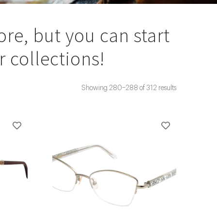
ore, but you can start
 collections!
Showing 280–288 of 312 results