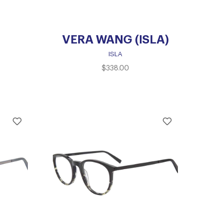
VERA WANG (ISLA)
ISLA
$
338.00