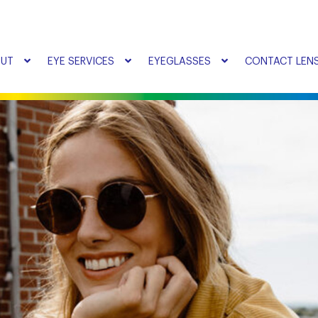
UT
EYE SERVICES
EYEGLASSES
CONTACT LEN