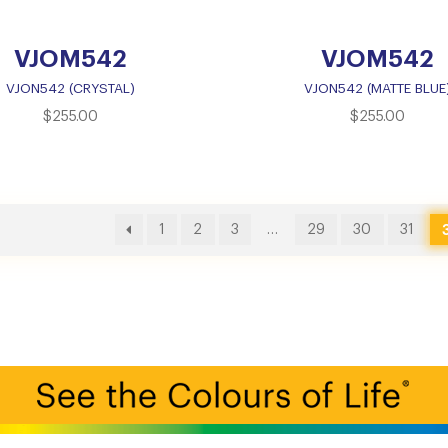
VJOM542
VJOM542
VJON542 (CRYSTAL)
VJON542 (MATTE BLUE
$
255.00
$
255.00
1
2
3
…
29
30
31