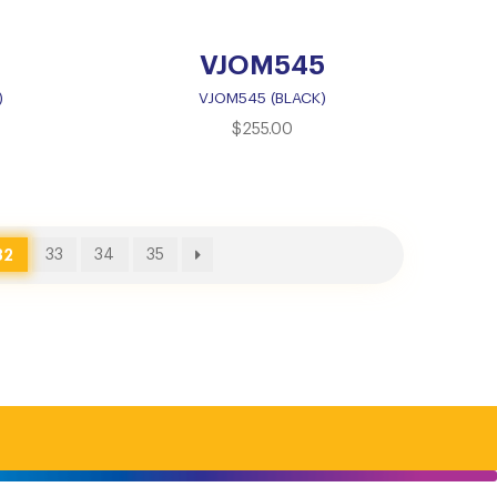
VJOM545
)
VJOM545 (BLACK)
$
255.00
32
33
34
35