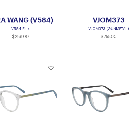
A WANG (V584)
VJOM373
V584 Flex
VJOM373 (GUNMETAL)
$
288.00
$
255.00