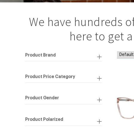
We have hundreds of f
here to get 
Product Brand
Product Price Category
Product Gender
Product Polarized