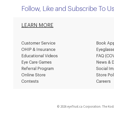
Follow, Like and Subscribe To U
LEARN MORE
Customer Service
Book Ap
OHIP & Insurance
Eyeglass
Educational Videos
FAQ (CO
Eye Care Games
News & D
Referral Program
Social Im
Online Store
Store Pol
Contests
Careers
© 2026 eyeTrust.ca Corporation. The Koda